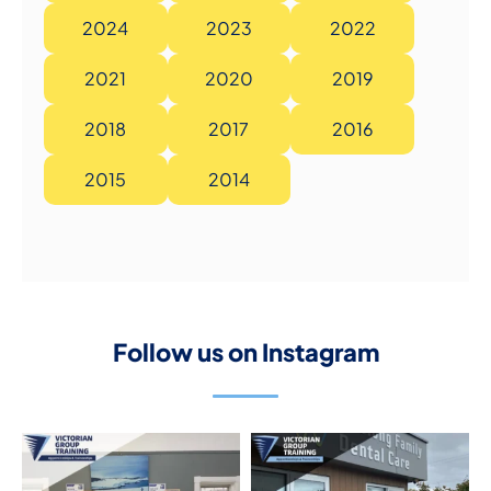
2024
2023
2022
2021
2020
2019
2018
2017
2016
2015
2014
Follow us on Instagram