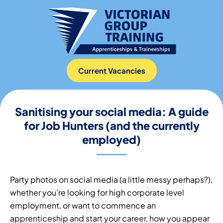
Current Vacancies
Sanitising your social media: A guide
for Job Hunters (and the currently
employed)
Party photos on social media (a little messy perhaps?),
whether you’re looking for high corporate level
employment, or want to commence an
apprenticeship and start your career, how you appear