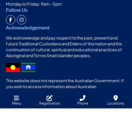
Monday to Friday: 9am - 5pm
Follow Us
Acknowledgement
We acknowledge and pay respect to the past, present and
future Traditional Custodians and Elders of this nation and the
continuation of cultural, spiritual and educational practices of
Aboriginal and Torres Strait Islander peoples.
This website does not represent the Australian Government. If
you wish to access information about Australian
Apprenticeships from the Australian Government, please
access the website:
Menu
Registration
Phone
Locations
http://www.australianapprenticeships.gov.au
Sitemap
Website design & SEO Geelong
GOOP Digital