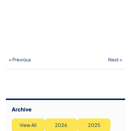
« Previous
Next »
Archive
View All
2026
2025