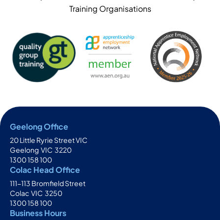
Training Organisations
Geelong Office
20 Little Ryrie Street VIC
Geelong
VIC
3220
1300 158 100
Colac Head Office
111-113 Bromfield Street
Colac
VIC
3250
1300 158 100
Business Hours