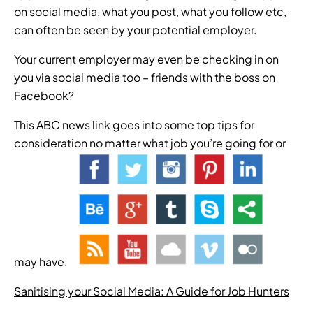
on social media, what you post, what you follow etc,
can often be seen by your potential employer.
Your current employer may even be checking in on
you via social media too – friends with the boss on
Facebook?
This ABC news link goes into some top tips for
consideration no matter what job you’re going for or
may have.
Sanitising your Social Media: A Guide for Job Hunters