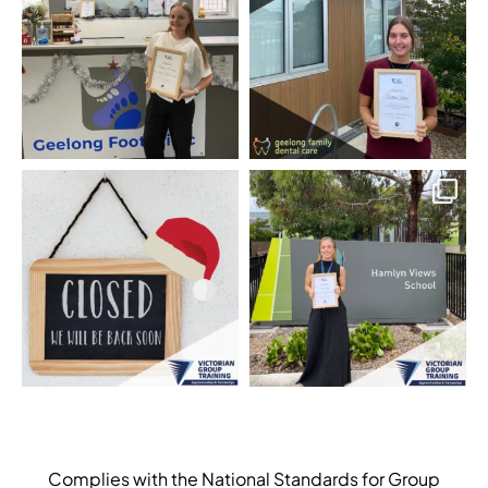
Complies with the National Standards for Group