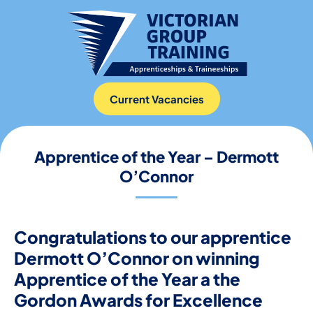
Current Vacancies
Apprentice of the Year – Dermott
O’Connor
Congratulations to our apprentice
Dermott O’Connor on winning
Apprentice of the Year a the
Gordon Awards for Excellence