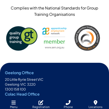
Complies with the National Standards for Group
Training Organisations
Geelong Office
20 Little Ryrie Street VIC
Geelong
VIC
3220
1300 158 100
Colac Head Office
111-113 Bromfield Street
Colac
VIC
3250
Menu
Registration
Phone
Locations