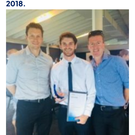
2018.