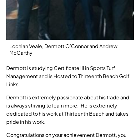
Lochlan Veale, Dermott O’Connor and Andrew
McCarthy
Dermott is studying Certificate III in Sports Turf
Management and is Hosted to Thirteenth Beach Golf
Links.
Dermott is extremely passionate about his trade and
is always striving to learn more. He is extremely
dedicated to his work at Thirteenth Beach and takes
pride in his work.
Congratulations on your achievement Dermott, you