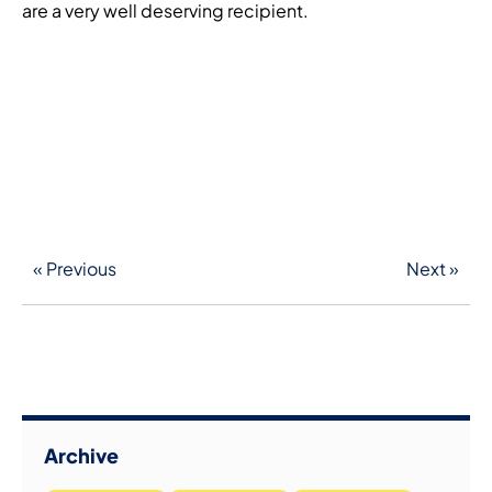
are a very well deserving recipient.
« Previous
Next »
Archive