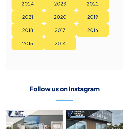
2024
2023
2022
2021
2020
2019
2018
2017
2016
2015
2014
Follow us on Instagram