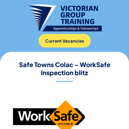
Current Vacancies
Safe Towns Colac – WorkSafe
Inspection blitz