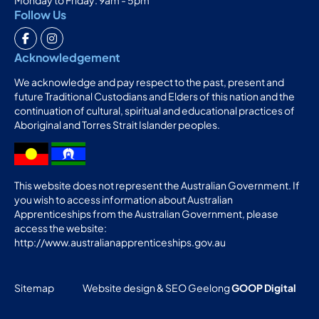
Follow Us
Acknowledgement
We acknowledge and pay respect to the past, present and
future Traditional Custodians and Elders of this nation and the
continuation of cultural, spiritual and educational practices of
Aboriginal and Torres Strait Islander peoples.
This website does not represent the Australian Government. If
you wish to access information about Australian
Apprenticeships from the Australian Government, please
access the website:
http://www.australianapprenticeships.gov.au
Sitemap
Website design & SEO Geelong
GOOP Digital