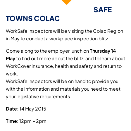
SAFE
TOWNS COLAC
WorkSafe Inspectors will be visiting the Colac Region
in May to conduct a workplace inspection blitz.
Come along to the employer lunch on
Thursday 14
May
to find out more about the blitz, and to learn about
WorkCover insurance, health and safety and return to
work.
WorkSafe Inspectors will be on hand to provide you
with the information and materials you need to meet
your legislative requirements.
Date:
14 May 2015
Time
: 12pm – 2pm