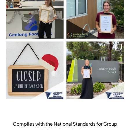
Complies with the National Standards for Group