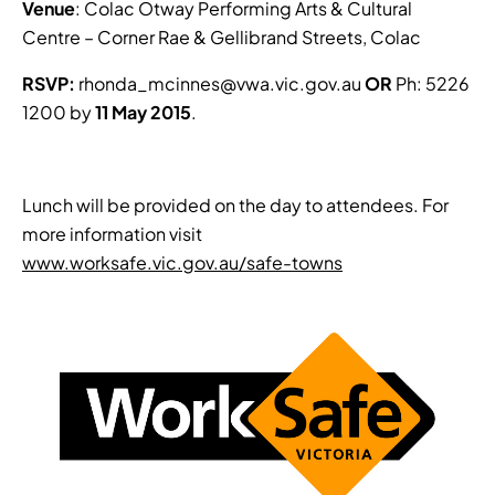
Venue
: Colac Otway Performing Arts & Cultural
Centre – Corner Rae & Gellibrand Streets, Colac
RSVP:
rhonda_mcinnes@vwa.vic.gov.au
OR
Ph: 5226
1200 by
11 May 2015
.
Lunch will be provided on the day to attendees. For
more information visit
www.worksafe.vic.gov.au/safe-towns