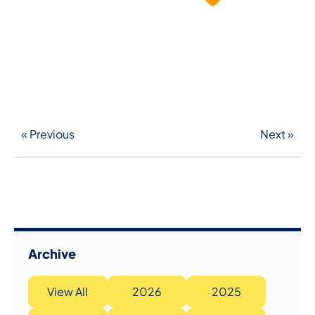
« Previous
Next »
Archive
View All
2026
2025