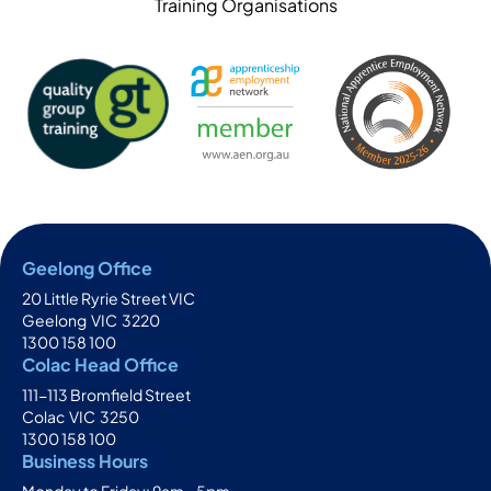
Training Organisations
Geelong Office
20 Little Ryrie Street VIC
Geelong
VIC
3220
1300 158 100
Colac Head Office
111-113 Bromfield Street
Colac
VIC
3250
1300 158 100
Business Hours
Monday to Friday: 9am - 5pm